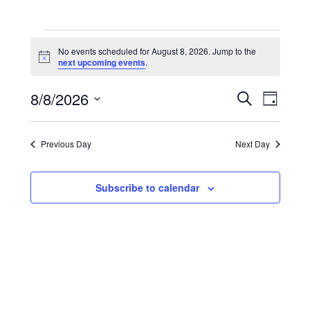
Events
for
No events scheduled for August 8, 2026. Jump to the
August
Notice
next upcoming events
.
8,
2026
Events
Event
8/8/2026
Search
Search
Views
Day
and
Navigati
Select
Views
date.
Navigation
Previous Day
Next Day
Subscribe to calendar