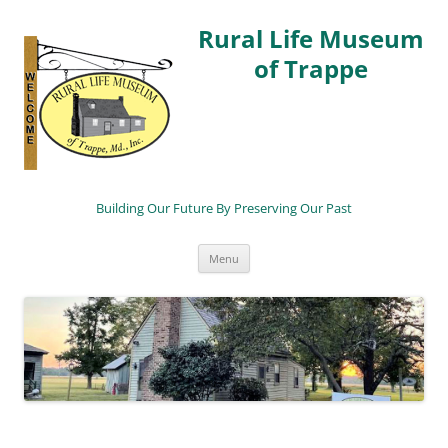
Rural Life Museum
of Trappe
Building Our Future By Preserving Our Past
Skip
Menu
to
content