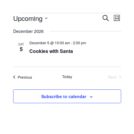
Events
Events
Event
Upcoming
Search
Search
Views
List
and
Navigati
Select
Views
date.
December 2026
Navigation
December 5 @ 10:00 am
-
2:00 pm
SAT
5
Cookies with Santa
Today
Next
Events
Previous
Events
Subscribe to calendar