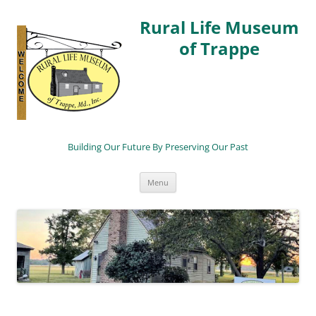
Rural Life Museum
of Trappe
Building Our Future By Preserving Our Past
Skip
Menu
to
content