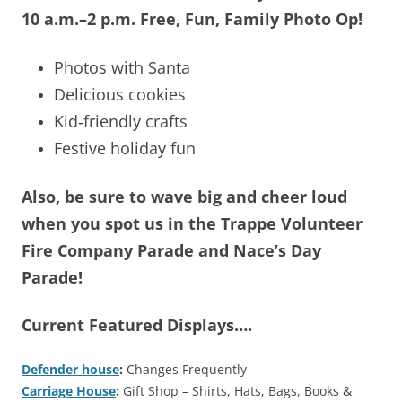
10 a.m.–2 p.m.
Free, Fun, Family Photo Op!
Photos with Santa
Delicious cookies
Kid‑friendly crafts
Festive holiday fun
Also, be sure to wave big and cheer loud
when you spot us in the Trappe Volunteer
Fire Company Parade and Nace’s Day
Parade!
Current Featured Displays….
Defender house
:
Changes Frequently
Carriage House
:
Gift Shop – Shirts, Hats, Bags, Books &