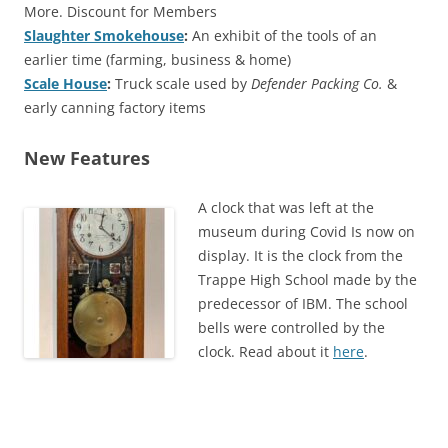
More. Discount for Members
Slaughter Smokehouse
:
An exhibit of the tools of an
earlier time (farming, business & home)
Scale House
:
Truck scale used by
Defender Packing Co.
&
early canning factory items
New Features
A clock that was left at the
museum during Covid Is now on
display. It is the clock from the
Trappe High School made by the
predecessor of IBM. The school
bells were controlled by the
clock. Read about it
here
.