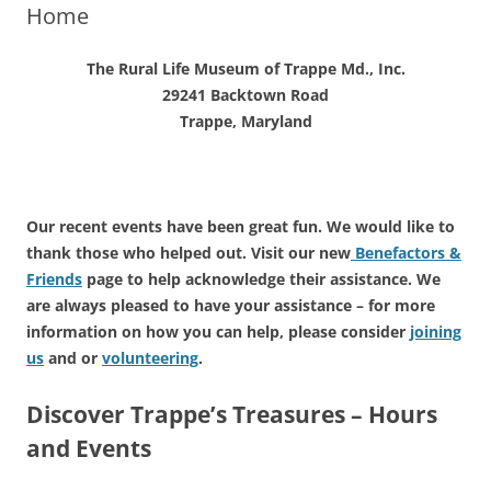
Home
The Rural Life Museum of Trappe Md., Inc.
29241 Backtown Road
Trappe, Maryland
Our recent events have been great fun. We would like to
thank those who helped out. Visit our new
Benefactors &
Friends
page to help acknowledge their assistance. We
are always pleased to have your assistance – for more
information on how you can help, please consider
joining
us
and or
volunteering
.
Discover Trappe’s Treasures – Hours
and Events