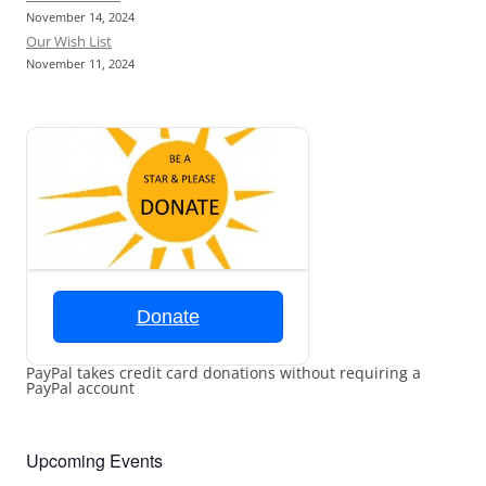
November 14, 2024
Our Wish List
November 11, 2024
Donate
PayPal takes credit card donations without requiring a
PayPal account
Upcoming Events