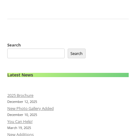
Search
Search
Latest News
2025 Brochure
December 12, 2025
New Photo Gallery Added
December 10, 2025
You Can Help!
March 19, 2025
New Additions