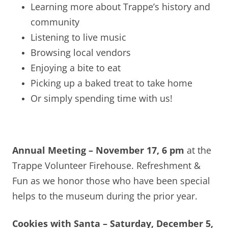
Learning more about Trappe’s history and
community
Listening to live music
Browsing local vendors
Enjoying a bite to eat
Picking up a baked treat to take home
Or simply spending time with us!
Annual Meeting – November 17, 6 pm
at the
Trappe Volunteer Firehouse. Refreshment &
Fun as we honor those who have been special
helps to the museum during the prior year.
Cookies with Santa – Saturday, December 5,