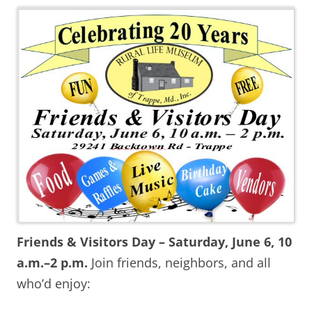
Friends & Visitors Day – Saturday, June 6, 10
a.m.–2 p.m.
Join friends, neighbors, and all
who’d enjoy: