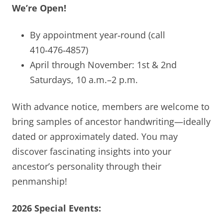
We’re Open!
By appointment year‑round (call
410‑476‑4857)
April through November: 1st & 2nd
Saturdays, 10 a.m.–2 p.m.
With advance notice, members are welcome to
bring samples of ancestor handwriting—ideally
dated or approximately dated. You may
discover fascinating insights into your
ancestor’s personality through their
penmanship!
2026 Special Events: