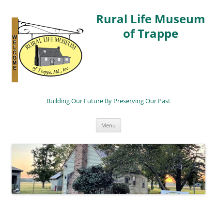
Rural Life Museum
of Trappe
Building Our Future By Preserving Our Past
Skip
Menu
to
content