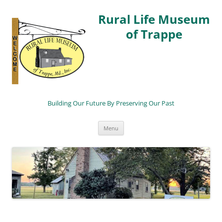
Rural Life Museum
of Trappe
Building Our Future By Preserving Our Past
Skip
Menu
to
content