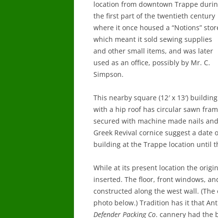
location from downtown Trappe duri
the first part of the twentieth century
where it once housed a “Notions” stor
which meant it sold sewing supplies
and other small items, and was later
used as an office, possibly by Mr. C.
Simpson.
This nearby square (12′ x 13′) building
with a hip roof has circular sawn fra
secured with machine made nails and 
Greek Revival cornice suggest a date 
building at the Trappe location until t
While at its present location the origin
inserted. The floor, front windows, a
constructed along the west wall. (The 
photo below.) Tradition has it that 
Defender Packing Co
. cannery had the 