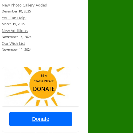
New Photo Gallery Added
December 10, 2025
You Can Help!
March 19, 2025
New Additions
November 14, 2024
Our Wish List
November 11, 2024
Donate