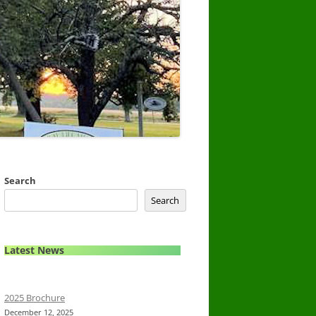
Search
Search
Latest News
2025 Brochure
December 12, 2025