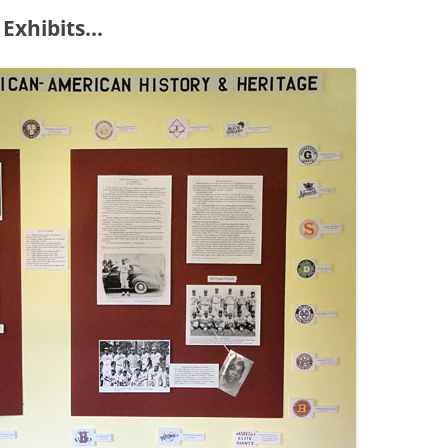
 Exhibits…