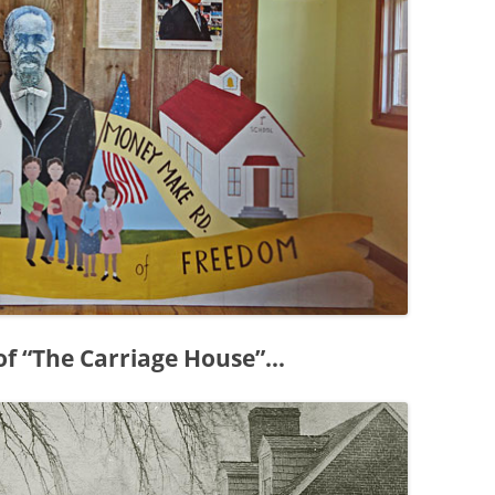
 of “The Carriage House”…