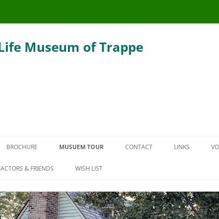
 Life Museum of Trappe
Skip
to
BROCHURE
MUSUEM TOUR
CONTACT
LINKS
VO
content
THE CARRIAGE HOUSE
ACTORS & FRIENDS
WISH LIST
DEFENDER HOUSE
THE SLAUGHTER SMOKEHOUSE