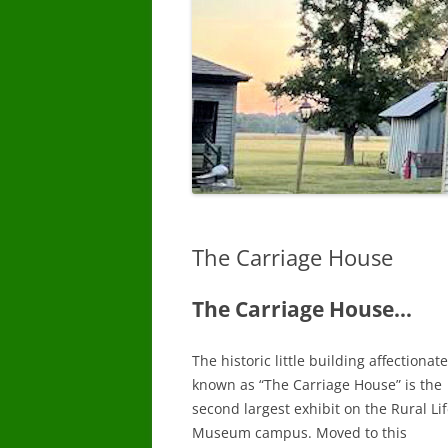
The Carriage House
The Carriage House…
The historic little building affectionate
known as “The Carriage House” is the
second largest exhibit on the Rural Li
Museum campus. Moved to this