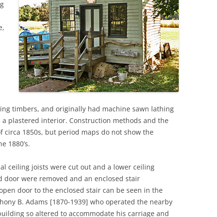
ng
e,
ming timbers, and originally had machine sawn lathing
a plastered interior. Construction methods and the
of circa 1850s, but period maps do not show the
he 1880’s.
al ceiling joists were cut out and a lower ceiling
nd door were removed and an enclosed stair
open door to the enclosed stair can be seen in the
Anthony B. Adams [1870-1939] who operated the nearby
building so altered to accommodate his carriage and