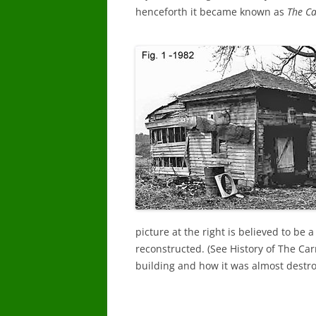
henceforth it became known as
The Ca
picture at the right is believed to be 
reconstructed. (See History of The Ca
building and how it was almost destroy