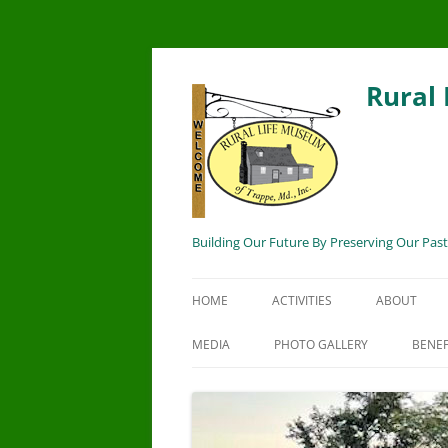
Rural
Building Our Future By Preserving Our Past
HOME
ACTIVITIES
ABOUT
MEDIA
PHOTO GALLERY
BENEF