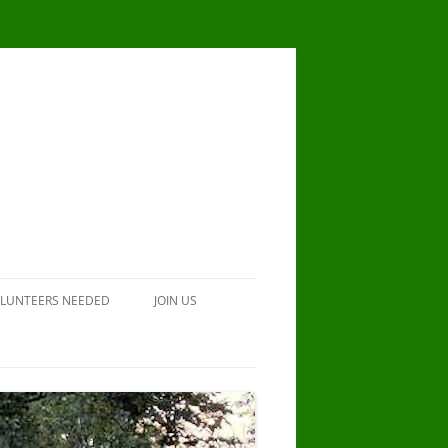
LUNTEERS NEEDED
JOIN US