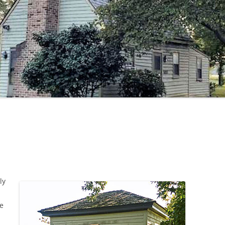
SCALE HOUSE
ly
fe