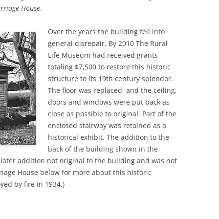
rriage House
.
Over the years the building fell into
general disrepair. By 2010 The Rural
Life Museum had received grants
totaling $7,500 to restore this historic
structure to its 19th century splendor.
The floor was replaced, and the ceiling,
doors and windows were put back as
close as possible to original. Part of the
enclosed stairway was retained as a
historical exhibit. The addition to the
back of the building shown in the
a later addition not original to the building and was not
rriage House below for more about this historic
ed by fire in 1934.)