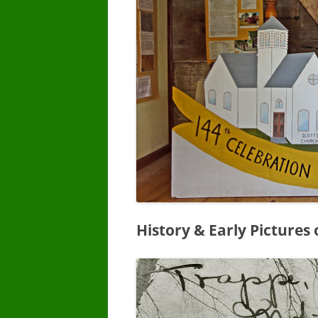
History & Early Pictures