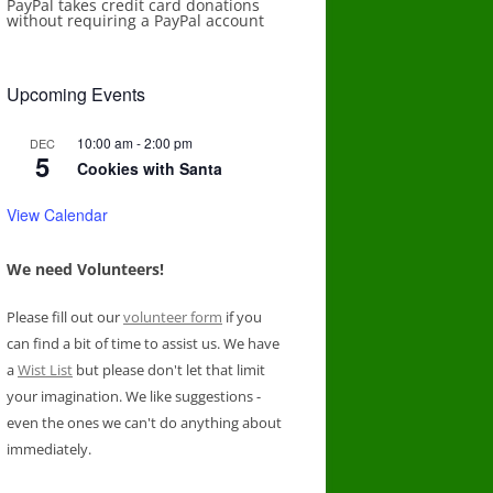
PayPal takes credit card donations
without requiring a PayPal account
Upcoming Events
10:00 am
-
2:00 pm
DEC
5
Cookies with Santa
View Calendar
We need Volunteers!
Please fill out our
volunteer form
if you
can find a bit of time to assist us. We have
a
Wist List
but please don't let that limit
your imagination. We like suggestions -
even the ones we can't do anything about
immediately.