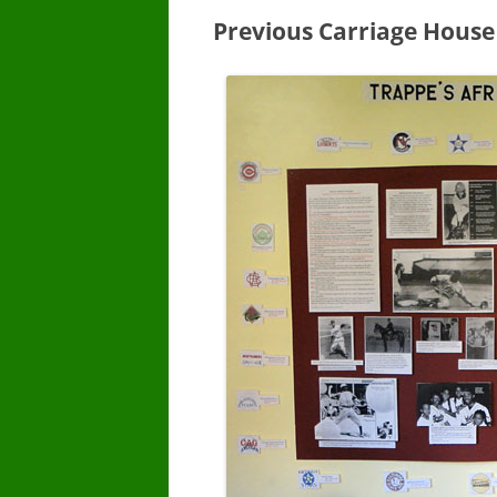
Previous Carriage House