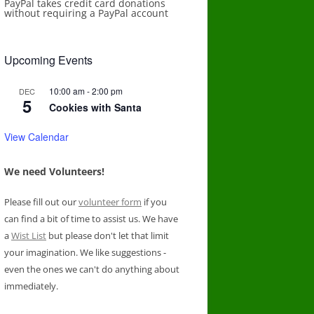
PayPal takes credit card donations
without requiring a PayPal account
Upcoming Events
10:00 am
-
2:00 pm
DEC
5
Cookies with Santa
View Calendar
We need Volunteers!
Please fill out our
volunteer form
if you
can find a bit of time to assist us. We have
a
Wist List
but please don't let that limit
your imagination. We like suggestions -
even the ones we can't do anything about
immediately.