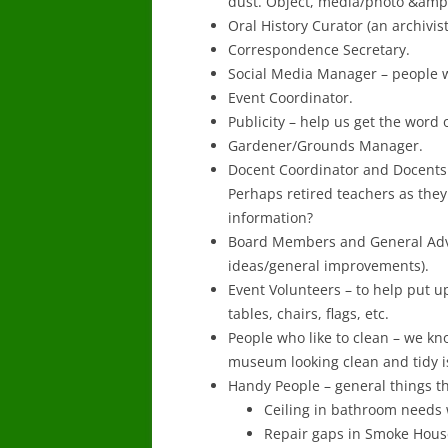
dust. Object, media/photo &amp;
Oral History Curator (an archivis
Correspondence Secretary.
Social Media Manager – people wi
Event Coordinator.
Publicity – help us get the word o
Gardener/Grounds Manager.
Docent Coordinator and Docents 
Perhaps retired teachers as they
information?
Board Members and General Advi
ideas/general improvements).
Event Volunteers – to help put u
tables, chairs, flags, etc.
People who like to clean – we kn
museum looking clean and tidy i
Handy People – general things th
Ceiling in bathroom needs
Repair gaps in Smoke Hous