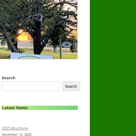
Search
Search
Latest News
2025 Brochure
December 12, 2025