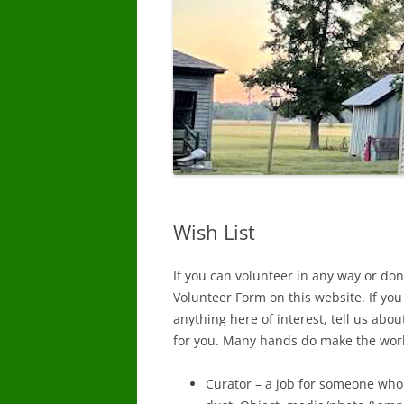
Wish List
If you can volunteer in any way or dona
Volunteer Form on this website. If you
anything here of interest, tell us abou
for you. Many hands do make the wor
Curator – a job for someone who l