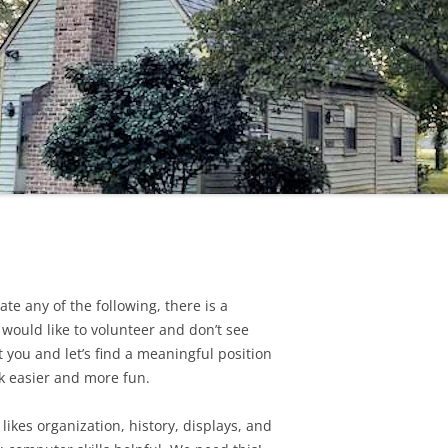
SCALE HOUSE
te any of the following, there is a
 would like to volunteer and don’t see
t you and let’s find a meaningful position
k easier and more fun.
ikes organization, history, displays, and