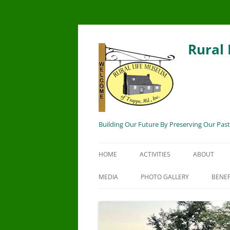
Rural
Building Our Future By Preserving Our Past
HOME
ACTIVITIES
ABOUT
MEDIA
PHOTO GALLERY
BENEF