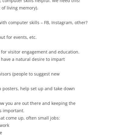
 computer skills helpful. We need this!
t of living memory).
th computer skills – FB, Instagram, other?
ut for events, etc.
for visitor engagement and education.
 have a natural desire to impart
sors (people to suggest new
p posters, help set up and take down
ow you are out there and keeping the
s important.
at come up, often small jobs:
 work
e