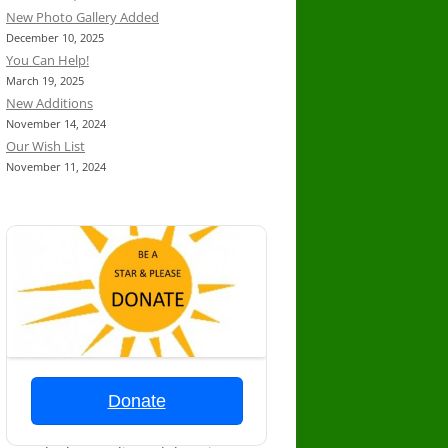
New Photo Gallery Added
December 10, 2025
You Can Help!
March 19, 2025
New Additions
November 14, 2024
Our Wish List
November 11, 2024
Donate