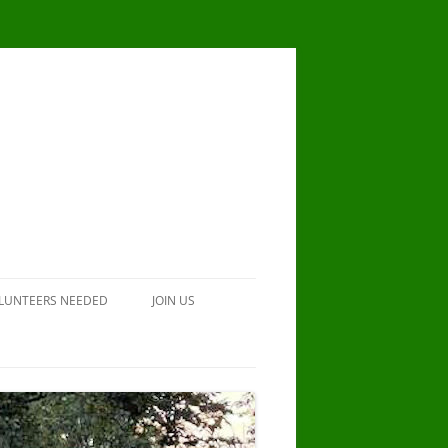
LUNTEERS NEEDED
JOIN US