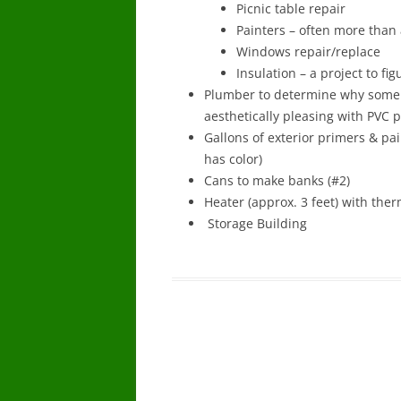
Picnic table repair
Painters – often more than 
Windows repair/replace
Insulation – a project to fig
Plumber to determine why some
aesthetically pleasing with PVC p
Gallons of exterior primers & pa
has color)
Cans to make banks (#2)
Heater (approx. 3 feet) with the
Storage Building