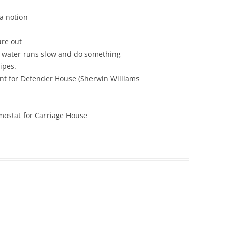
a notion
ure out
 water runs slow and do something
ipes.
int for Defender House (Sherwin Williams
rmostat for Carriage House