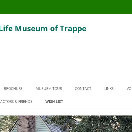
 Life Museum of Trappe
Skip
to
BROCHURE
MUSUEM TOUR
CONTACT
LINKS
VO
content
THE CARRIAGE HOUSE
ACTORS & FRIENDS
WISH LIST
DEFENDER HOUSE
THE SLAUGHTER SMOKEHOUSE