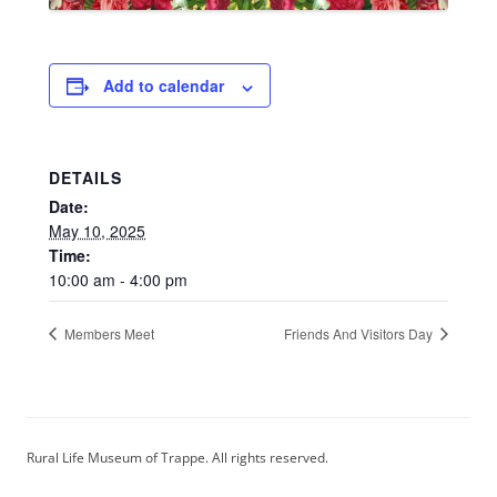
Add to calendar
DETAILS
Date:
May 10, 2025
Time:
10:00 am - 4:00 pm
Members Meet
Friends And Visitors Day
Rural Life Museum of Trappe. All rights reserved.