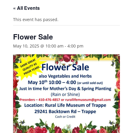
« All Events
This event has passed.
Flower Sale
May 10, 2025 @ 10:00 am
-
4:00 pm