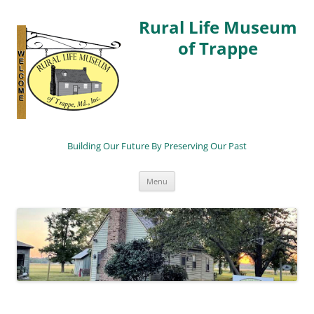
Rural Life Museum
of Trappe
Building Our Future By Preserving Our Past
Skip
Menu
to
content