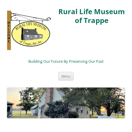
Rural Life Museum
of Trappe
Building Our Future By Preserving Our Past
Skip
Menu
to
content