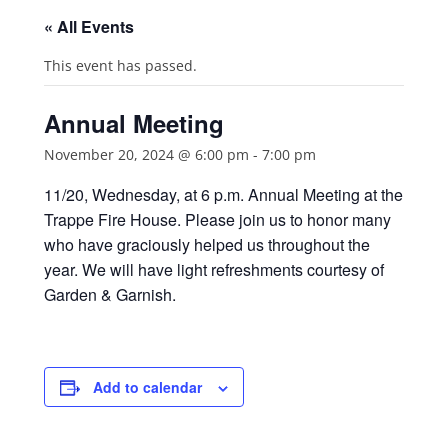
« All Events
This event has passed.
Annual Meeting
November 20, 2024 @ 6:00 pm
-
7:00 pm
11/20, Wednesday, at 6 p.m. Annual Meeting at the
Trappe Fire House. Please join us to honor many
who have graciously helped us throughout the
year. We will have light refreshments courtesy of
Garden & Garnish.
Add to calendar