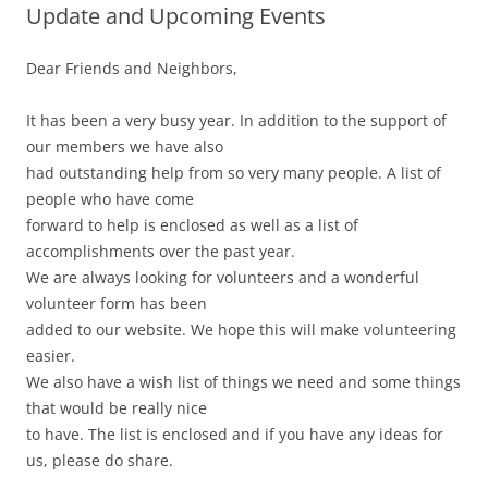
Update and Upcoming Events
Dear Friends and Neighbors,
It has been a very busy year. In addition to the support of
our members we have also
had outstanding help from so very many people. A list of
people who have come
forward to help is enclosed as well as a list of
accomplishments over the past year.
We are always looking for volunteers and a wonderful
volunteer form has been
added to our website. We hope this will make volunteering
easier.
We also have a wish list of things we need and some things
that would be really nice
to have. The list is enclosed and if you have any ideas for
us, please do share.