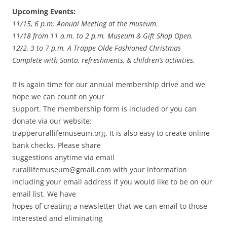
Upcoming Events:
11/15, 6 p.m. Annual Meeting at the museum.
11/18 from 11 a.m. to 2 p.m. Museum & Gift Shop Open.
12/2, 3 to 7 p.m. A Trappe Olde Fashioned Christmas
Complete with Santa, refreshments, & children’s activities.
It is again time for our annual membership drive and we
hope we can count on your
support. The membership form is included or you can
donate via our website:
trapperurallifemuseum.org. It is also easy to create online
bank checks. Please share
suggestions anytime via email
rurallifemuseum@gmail.com with your information
including your email address if you would like to be on our
email list. We have
hopes of creating a newsletter that we can email to those
interested and eliminating