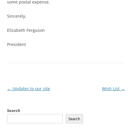
some postal expense.
Sincerely,
Elizabeth Ferguson
President
Post
←
Updates to our site
Wish List
→
navigation
Search
Search