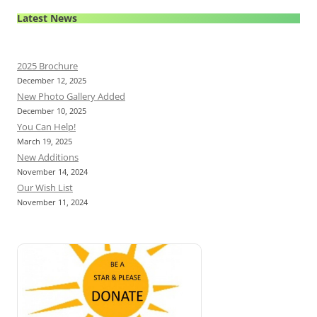
Latest News
2025 Brochure
December 12, 2025
New Photo Gallery Added
December 10, 2025
You Can Help!
March 19, 2025
New Additions
November 14, 2024
Our Wish List
November 11, 2024