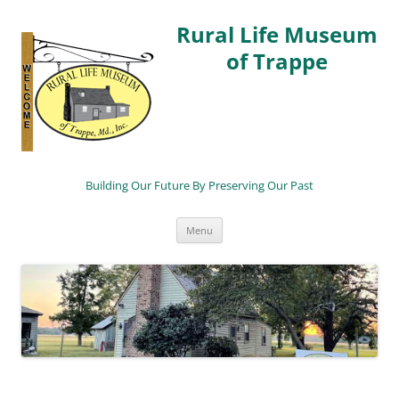
Rural Life Museum
of Trappe
Building Our Future By Preserving Our Past
Skip
Menu
to
content