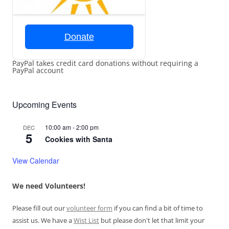
Donate
PayPal takes credit card donations without requiring a
PayPal account
Upcoming Events
10:00 am
-
2:00 pm
DEC
5
Cookies with Santa
View Calendar
We need Volunteers!
Please fill out our
volunteer form
if you can find a bit of time to
assist us. We have a
Wist List
but please don't let that limit your